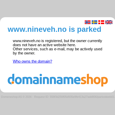
www.nineveh.no is parked
www.nineveh.no is registered, but the owner currently
does not have an active website here.
Other services, such as e-mail, may be actively used
by the owner.
Who owns the domain?
Domeneshop AS © 2026
·
Request ID: 558f3d256f05d935e9fe413a27add806/parkedweb01